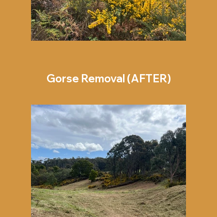
Gorse Removal (AFTER)