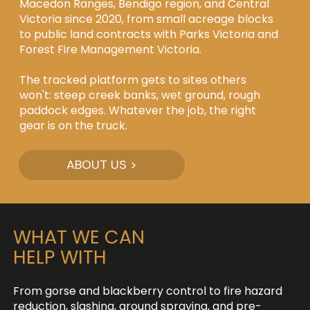
Macedon Ranges, Bendigo region, and Central
Victoria since 2020, from small acreage blocks
to public land contracts with Parks Victoria and
Forest Fire Management Victoria.
The tracked platform gets to sites others
won't: steep creek banks, wet ground, rough
paddock edges. Whatever the job, the right
gear is on the truck.
ABOUT US >
WHAT WE CAN
HELP WITH
From gorse and blackberry control to fire hazard
reduction, slashing, ground spraying, and pre-