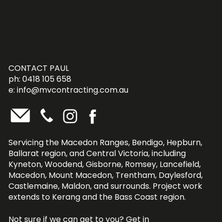
CONTACT PAUL
ph: 0418 105 658
e:
info@mvcontracting.com.au
Servicing the Macedon Ranges, Bendigo, Hepburn,
Ballarat region, and Central Victoria, including
Kyneton, Woodend, Gisborne, Romsey, Lancefield,
Macedon, Mount Macedon, Trentham, Daylesford,
Castlemaine, Maldon, and surrounds. Project work
extends to Kerang and the Bass Coast region.
Not sure if we can get to you?
Get in