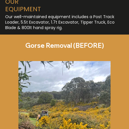
OUR
EQUIPMENT
Our well-maintained equipment includes a Post Track
Loader, 5.5t Excavator, 1.7t Excavator, Tipper Truck, Eco
Blade & 800lt hand spray rig.
Gorse Removal (BEFORE)