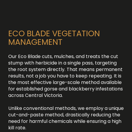
ECO BLADE VEGETATION
MANAGEMENT
Our Eco Blade cuts, mulches, and treats the cut
stump with herbicide in a single pass, targeting
the root system directly. That means permanent
results, not a job you have to keep repeating. It is
the most effective large-scale method available
for established gorse and blackberry infestations
across Central Victoria.
Unlike conventional methods, we employ a unique
cut-and-paste method, drastically reducing the
need for harmful chemicals while ensuring a high
kill rate.