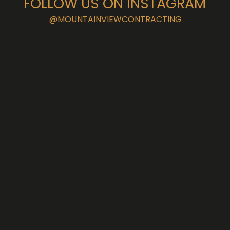
FOLLOW US ON INSTAGRAM
@MOUNTAINVIEWCONTRACTING