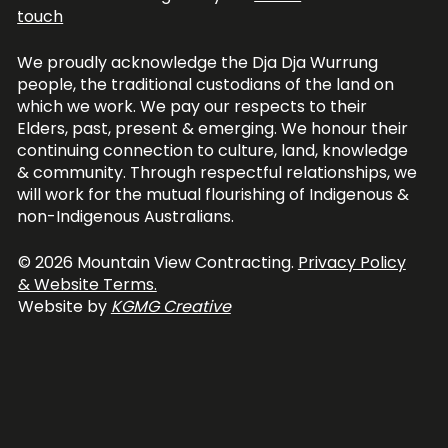
touch
We proudly acknowledge the Dja Dja Wurrung
people, the traditional custodians of the land on
which we work. We pay our respects to their
Elders, past, present & emerging. We honour their
continuing connection to culture, land, knowledge
& community. Through respectful relationships, we
will work for the mutual flourishing of Indigenous &
non-Indigenous Australians.
© 2026 Mountain View Contracting.
Privacy Policy
& Website Terms.
Website by
KGMG Creative