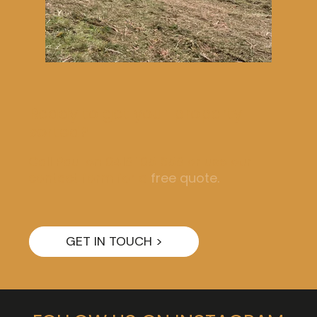
Ready to get your property
sorted?
Call Paul on 0418 105 658 or use our
contact form for a
free quote.
GET IN TOUCH >