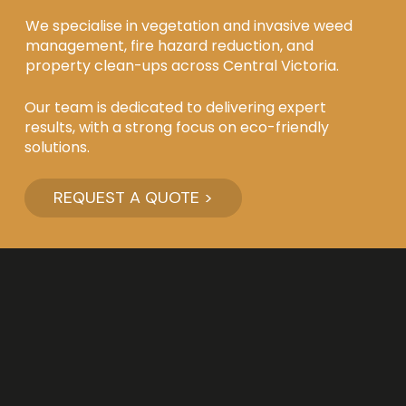
We specialise in vegetation and invasive weed
management, fire hazard reduction, and
property clean-ups across Central Victoria.
Our team is dedicated to delivering expert
results, with a strong focus on eco-friendly
solutions.
REQUEST A QUOTE >