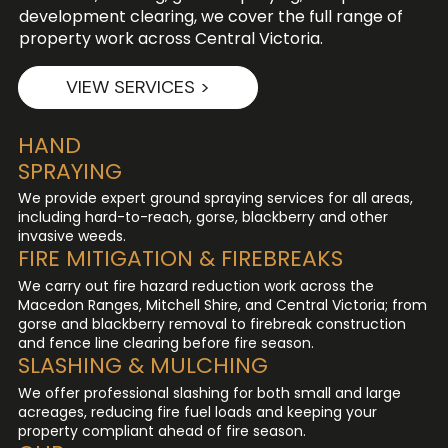
development clearing, we cover the full range of
property work across Central Victoria.
VIEW SERVICES >
HAND
SPRAYING
We provide expert ground spraying services for all areas,
including hard-to-reach, gorse, blackberry and other
invasive weeds.
FIRE MITIGATION & FIREBREAKS
We carry out fire hazard reduction work across the
Macedon Ranges, Mitchell Shire, and Central Victoria; from
gorse and blackberry removal to firebreak construction
and fence line clearing before fire season.
SLASHING & MULCHING
We offer professional slashing for both small and large
acreages, reducing fire fuel loads and keeping your
property compliant ahead of fire season.