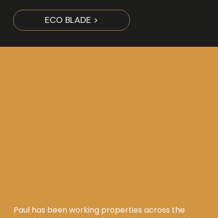
ECO BLADE >
WHY WORK WITH MVC
Paul has been working properties across the