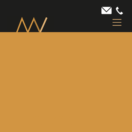
WELCOME TO MOUNTAIN
VIEW CONTRACTING